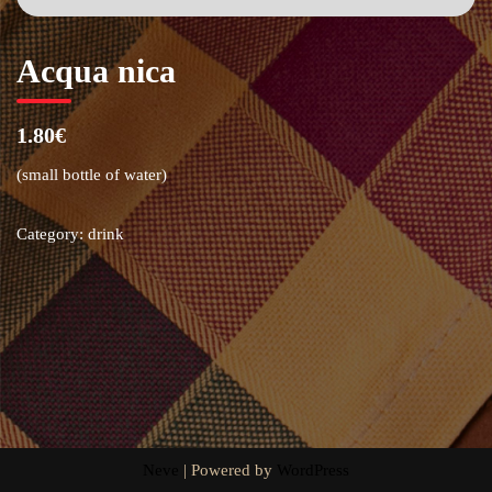
Acqua nica
1.80€
(small bottle of water)
Category:
drink
Neve
| Powered by
WordPress