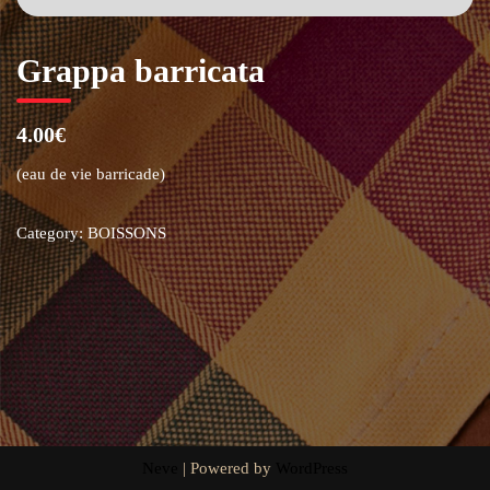
Grappa barricata
4.00€
(eau de vie barricade)
Category:
BOISSONS
Neve
| Powered by
WordPress