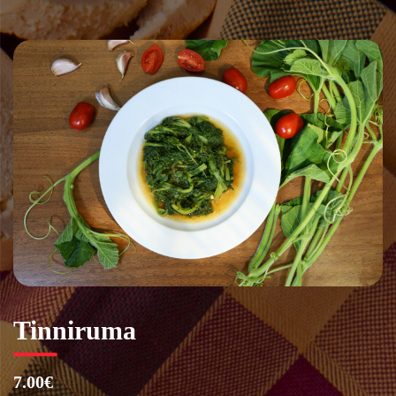
Vai
al
contenuto
Tinniruma
7.00€