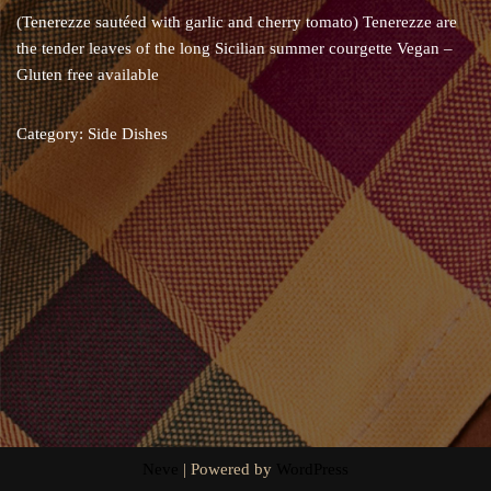
(Tenerezze sautéed with garlic and cherry tomato) Tenerezze are
the tender leaves of the long Sicilian summer courgette Vegan –
Gluten free available
Category:
Side Dishes
Neve
| Powered by
WordPress